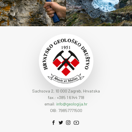
Sachsova 2, 10 000 Zagreb, Hrvatska
fax.: +385 1 6144 718
email:
info@geologija.hr
OIB: 79857771500