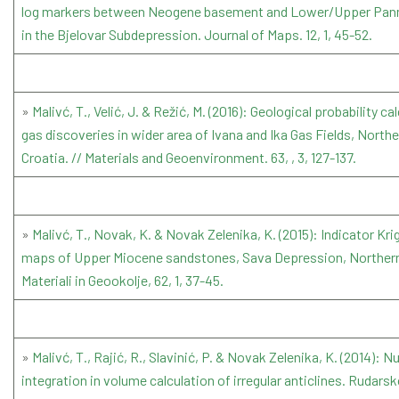
log markers between Neogene basement and Lower/Upper Pann
in the Bjelovar Subdepression. Journal of Maps. 12, 1, 45-52.
»
Malivć, T., Velić, J. & Režić, M. (2016): Geological probability c
gas discoveries in wider area of Ivana and Ika Gas Fields, Northe
Croatia. // Materials and Geoenvironment. 63, , 3, 127-137.
»
Malivć, T., Novak, K. & Novak Zelenika, K. (2015): Indicator Kri
maps of Upper Miocene sandstones, Sava Depression, Northern
Materiali in Geookolje, 62, 1, 37-45.
»
Malivć, T., Rajić, R., Slavinić, P. & Novak Zelenika, K. (2014): 
integration in volume calculation of irregular anticlines. Rudar