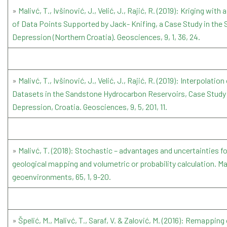
»
Malivć, T., Ivšinović, J., Velić, J., Rajić, R. (2019): Kriging wit
of Data Points Supported by Jack- Knifing, a Case Study in the
Depression (Northern Croatia). Geosciences, 9, 1, 36, 24.
»
Malivć, T., Ivšinović, J., Velić, J., Rajić, R. (2019): Interpolation
Datasets in the Sandstone Hydrocarbon Reservoirs, Case Study
Depression, Croatia. Geosciences, 9, 5, 201, 11.
»
Malivć, T. (2018): Stochastic – advantages and uncertainties f
geological mapping and volumetric or probability calculation. Ma
geoenvironments, 65, 1, 9-20.
»
Špelić, M., Malivć, T., Saraf, V. & Zalović, M. (2016): Remapping