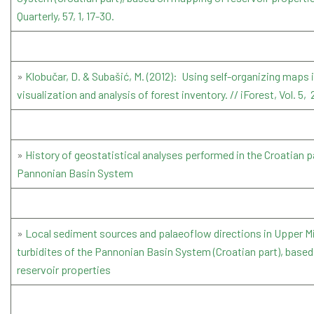
Quarterly, 57, 1, 17-30.
»
Klobučar, D. & Subašić, M. (2012): Using self-organizing maps 
visualization and analysis of forest inventory. // iForest, Vol. 5,
»
History of geostatistical analyses performed in the Croatian p
Pannonian Basin System
»
Local sediment sources and palaeoflow directions in Upper 
turbidites of the Pannonian Basin System (Croatian part), base
reservoir properties