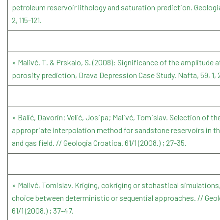
petroleum reservoir lithology and saturation prediction. Geologi
2, 115-121.
» Malivć, T. & Prskalo, S. (2008): Significance of the amplitude a
porosity prediction, Drava Depression Case Study. Nafta, 59, 1, 
» Balić, Davorin; Velić, Josipa; Malivć, Tomislav. Selection of t
appropriate interpolation method for sandstone reservoirs in the
and gas field. // Geologia Croatica. 61/1 (2008.) ; 27-35.
» Malivć, Tomislav. Kriging, cokriging or stohastical simulations
choice between deterministic or sequential approaches. // Geol
61/1 (2008.) ; 37-47.