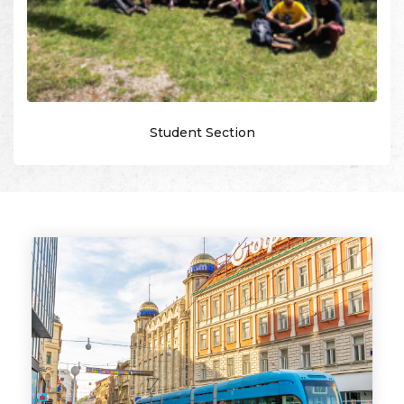
Student Section