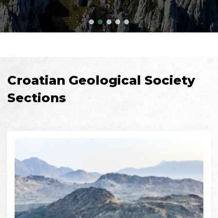
Croatian Geological Society
Sections