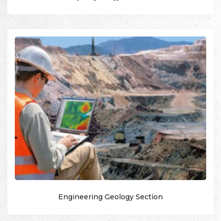
Engineering Geology Section