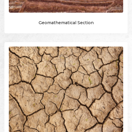
Geomathematical Section