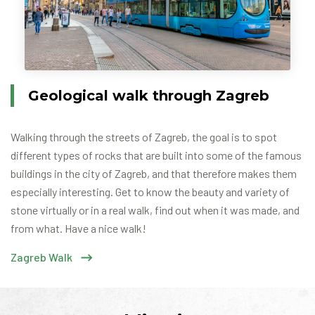
Geological walk through Zagreb
Walking through the streets of Zagreb, the goal is to spot
different types of rocks that are built into some of the famous
buildings in the city of Zagreb, and that therefore makes them
especially interesting. Get to know the beauty and variety of
stone virtually or in a real walk, find out when it was made, and
from what. Have a nice walk!
Zagreb Walk