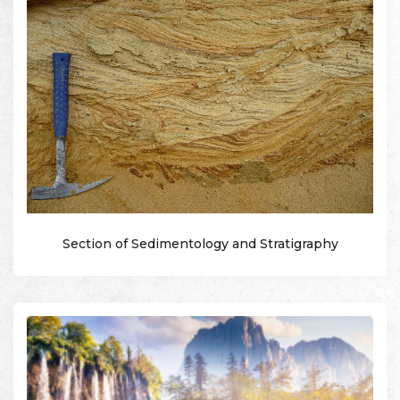
Section of Sedimentology and Stratigraphy