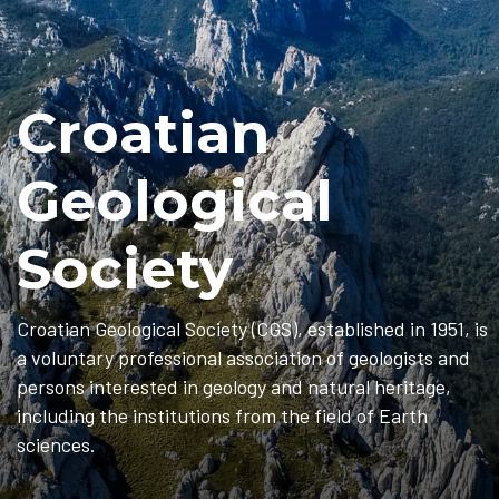
Croatian
Geological
Society
Croatian Geological Society (CGS), established in 1951, is
a voluntary professional association of geologists and
persons interested in geology and natural heritage,
including the institutions from the field of Earth
sciences.