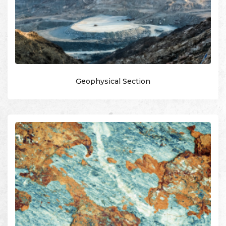
Geophysical Section