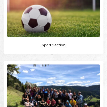
Sport Section