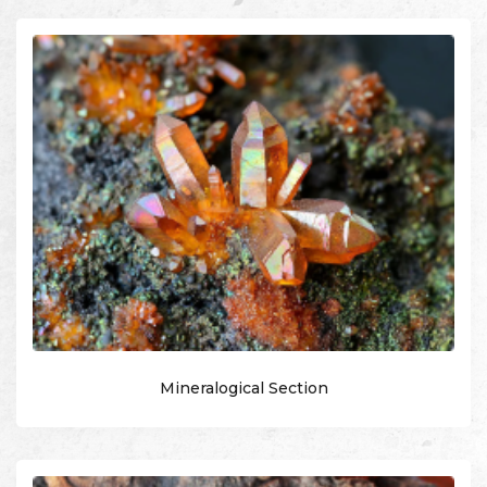
Mineralogical Section