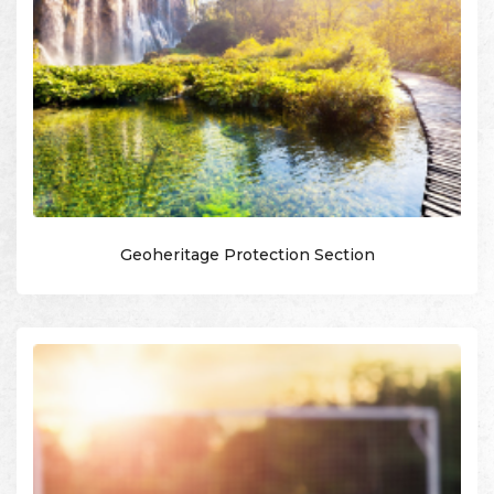
Geoheritage Protection Section