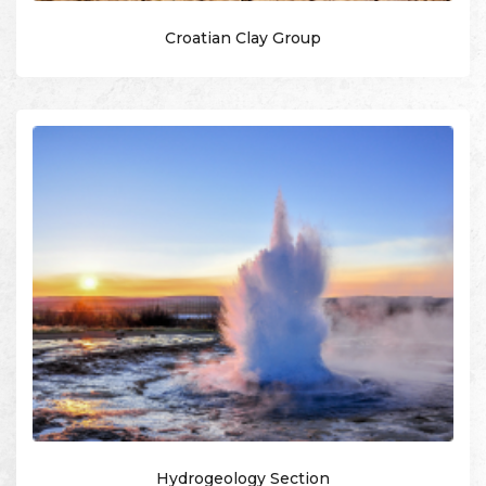
Croatian Clay Group
Hydrogeology Section