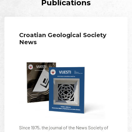
Publications
Croatian Geological Society
News
Since 1975, the journal of the News Society of