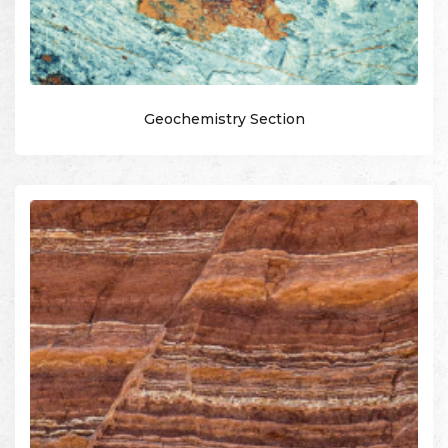
Geochemistry Section