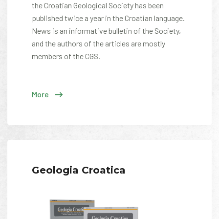
the Croatian Geological Society has been
published twice a year in the Croatian language.
News is an informative bulletin of the Society,
and the authors of the articles are mostly
members of the CGS.
More
Geologia Croatica