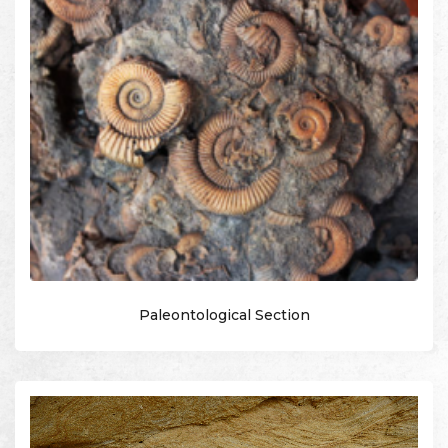
Paleontological Section