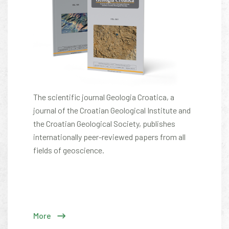
The scientific journal Geologia Croatica, a
journal of the Croatian Geological Institute and
the Croatian Geological Society, publishes
internationally peer-reviewed papers from all
fields of geoscience.
More