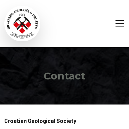
Contact
Croatian Geological Society