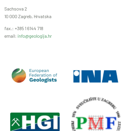
Sachsova 2
10 000 Zagreb, Hrvatska
fax.: +385 1 6144 718
email:
info@geologija.hr